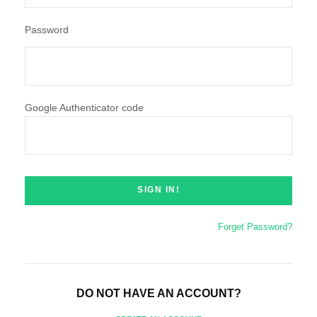
Password
Google Authenticator code
Forget Password?
DO NOT HAVE AN ACCOUNT?