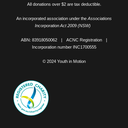
All donations over $2 are tax deductible.
An incorporated association under the
Associations
Incorporation Act 2009 (NSW)
ABN: 83918050062
|
ACNC Registration
|
Incorporation number INC1700555
© 2024 Youth in Motion