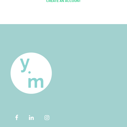
CREATE AN ACCOUNT