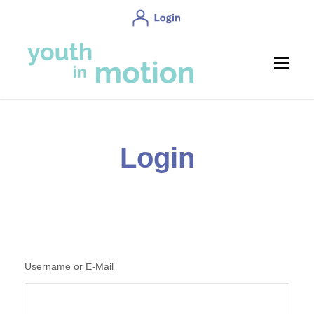
Login
Username or E-Mail