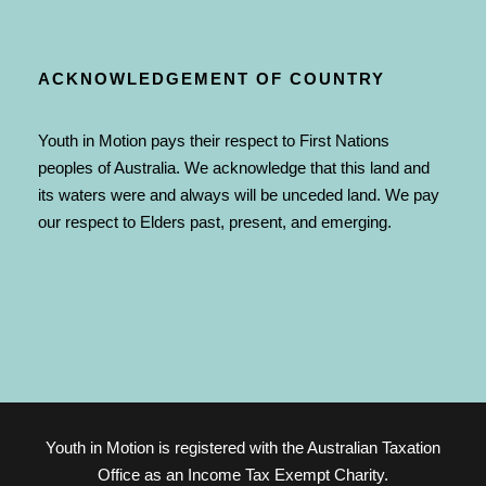
ACKNOWLEDGEMENT OF COUNTRY
Youth in Motion pays their respect to First Nations
peoples of Australia. We acknowledge that this land and
its waters were and always will be unceded land. We pay
our respect to Elders past, present, and emerging.
Youth in Motion is registered with the Australian Taxation
Office as an Income Tax Exempt Charity.