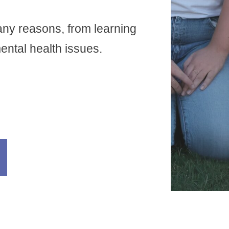
any reasons, from learning
 mental health issues.