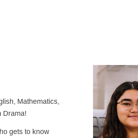
nglish, Mathematics,
n Drama!
who gets to know