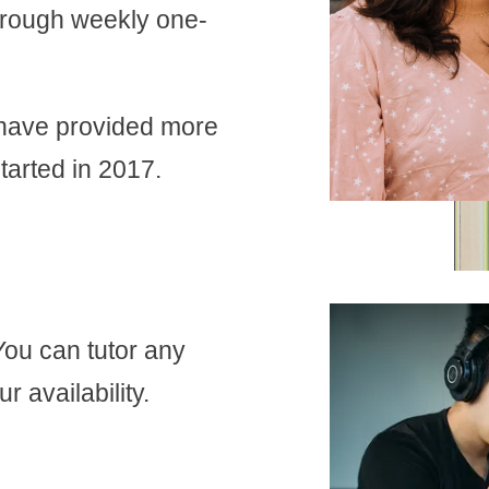
through weekly one-
 have provided more
tarted in 2017.
You can tutor any
r availability.