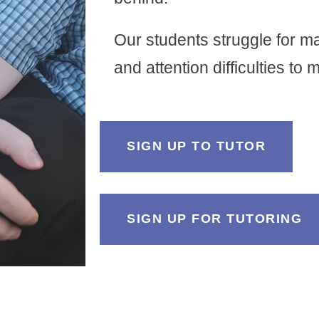
Our students struggle for m
and attention difficulties to
SIGN UP TO TUTOR
SIGN UP FOR TUTORING