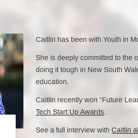
Caitlin has been with Youth in M
She is deeply committed to the 
doing it tough in New South Wales
education.
Caitlin recently won “Future Lea
Tech Start Up Awards
.
See a full interview with
Caitlin 