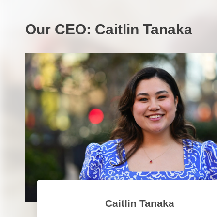
Our CEO: Caitlin Tanaka
Caitlin Tanaka