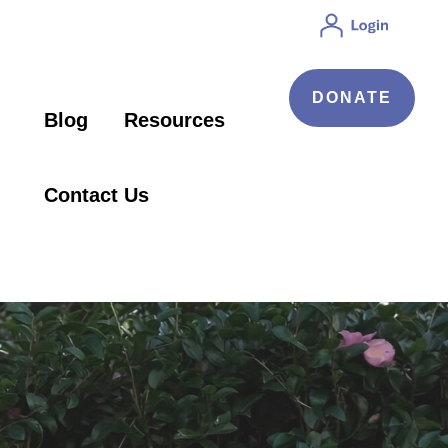
DONATE
Blog
Resources
Contact Us