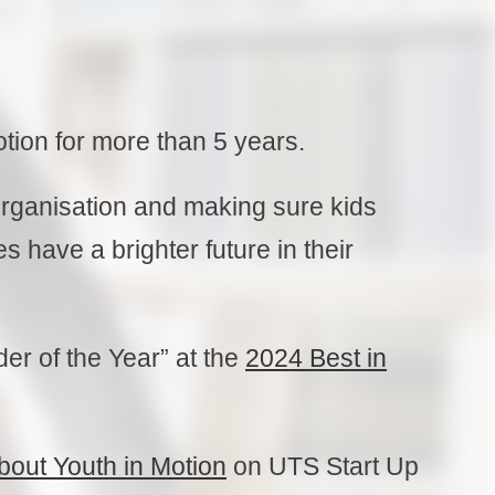
otion for more than 5 years.
organisation and making sure kids
 have a brighter future in their
der of the Year” at the
2024 Best in
about Youth in Motion
on UTS Start Up