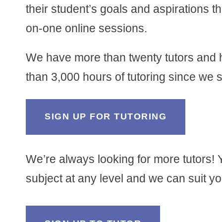
their student’s goals and aspirations 
on-one online sessions.
We have more than twenty tutors and
than 3,000 hours of tutoring since we s
SIGN UP FOR TUTORING
We’re always looking for more tutors! 
subject at any level and we can suit you