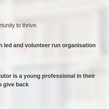
nity to thrive.
h led and volunteer run organisation
utor is a young professional in their
o give back