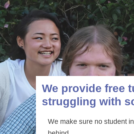
We provide free t
struggling with s
We make sure no student in
behind.