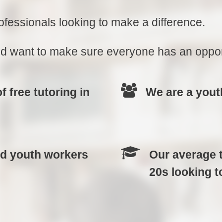
fessionals looking to make a difference.
 want to make sure everyone has an opportu
 free tutoring in
We are a yout
nd youth workers
Our average t
20s looking t