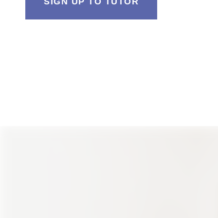
SIGN UP TO TUTOR