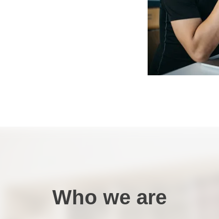
Who we are