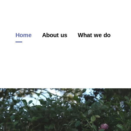
Home
About us
What we do