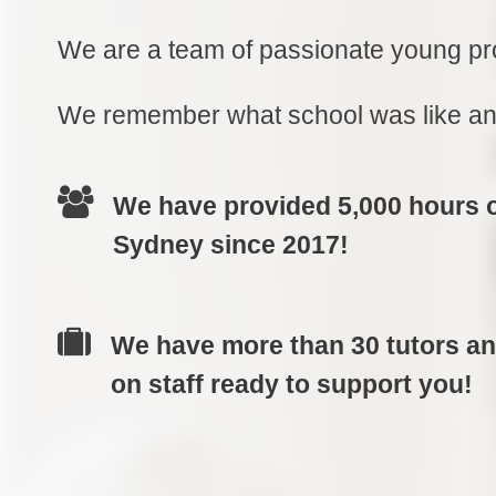
We are a team of passionate young pro
We remember what school was like and
We have provided 5,000 hours of
Sydney since 2017!
We have more than 30 tutors a
on staff ready to support you!