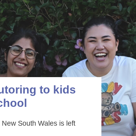
utoring to kids
chool
 New South Wales is left