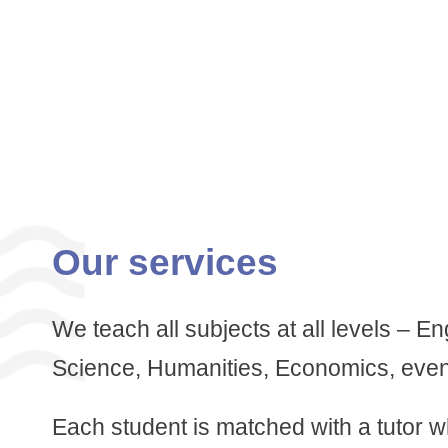
Our services
We teach all subjects at all levels – E
Science, Humanities, Economics, eve
Each student is matched with a tutor 